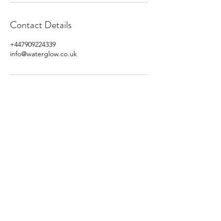
Contact Details
+447909224339
info@waterglow.co.uk