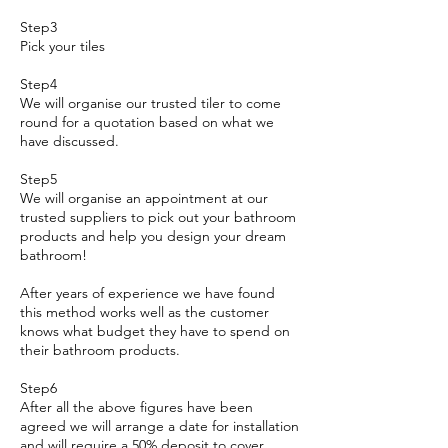
Step3
Pick your tiles
Step4
We will organise our trusted tiler to come
round for a quotation based on what we
have discussed.
Step5
We will organise an appointment at our
trusted suppliers to pick out your bathroom
products and help you design your dream
bathroom!
After years of experience we have found
this method works well as the customer
knows what budget they have to spend on
their bathroom products.
Step6
After all the above figures have been
agreed we will arrange a date for installation
and will require a 50% deposit to cover