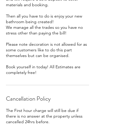
materials and booking.
Then all you have to do is enjoy your new
bathroom being created!
We manage all the trades so you have no
stress other than paying the bill!
Please note decoration is not allowed for as
some customers like to do this part
themselves but can be organised.
Book yourself in today! All Estimates are
completely free!
Cancellation Policy
The First hour charge will still be due if
there is no answer at the property unless
cancelled 24hrs before.