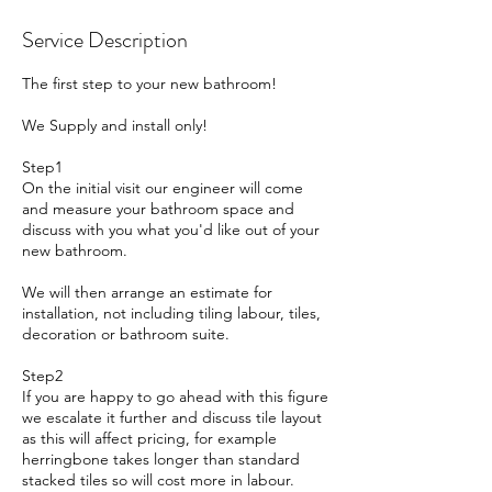
Service Description
The first step to your new bathroom!
We Supply and install only!
Step1
On the initial visit our engineer will come
and measure your bathroom space and
discuss with you what you'd like out of your
new bathroom.
We will then arrange an estimate for
installation, not including tiling labour, tiles,
decoration or bathroom suite.
Step2
If you are happy to go ahead with this figure
we escalate it further and discuss tile layout
as this will affect pricing, for example
herringbone takes longer than standard
stacked tiles so will cost more in labour.