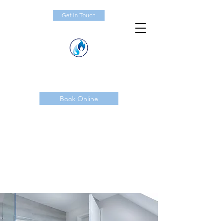
Get In Touch
Book Online