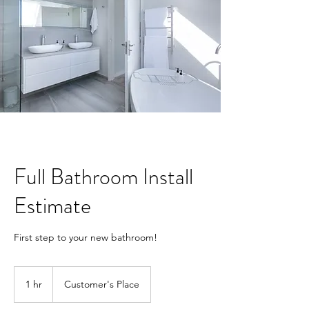
Full Bathroom Install
Estimate
First step to your new bathroom!
1 hr
1
Customer's Place
h